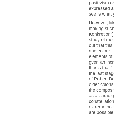
positivism o
expressed a 
see is what 
However, Max
making such 
Konkretion”)
study of mod
out that this
and colour. 
elements of
gven an incr
thesis that 
the last stag
of Robert D
older colori
the composit
as a paradig
constellatio
extreme pole
are possible