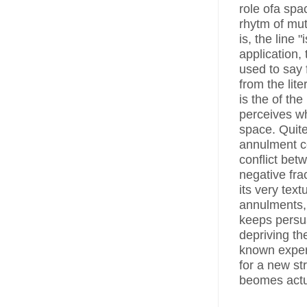
role ofa spac
rhytm of mu
is, the line 
application,
used to say 
from the lit
is the of th
perceives wh
space. Quite
annulment co
conflict bet
negative fra
its very tex
annulments, 
keeps persua
depriving the
known exper
for a new st
beomes actua