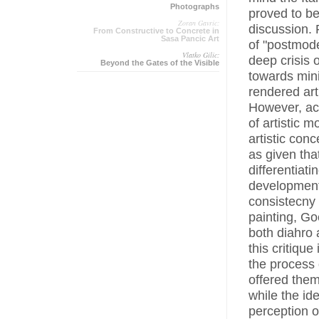
Photographs
proved to b
Zoran Gavric:
discussion. 
From Constructive to Concrete in
Sasa Pancic Art
of "postmode
Vlatko Gilic:
deep crisis o
Beyond the Gates of the Visible
towards mini
rendered art
However, acc
of artistic 
artistic con
as given tha
differentiat
development 
consistecny 
painting, Go
both diahro 
this critiqu
the process 
offered them
while the id
perception o