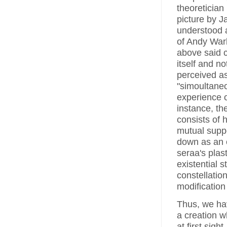
theoretician 
picture by J
understood a
of Andy Warh
above said ca
itself and no
perceived as
"simoultaneo
experience o
instance, th
consists of 
mutual suppor
down as an e
seraa's plast
existential s
constellatio
modification
Thus, we ha
a creation 
at first sigh