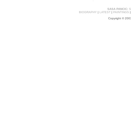
SASA PANCIC
:
S
BIOGRAPHY
|
LATEST
|
PAINTINGS
Copyright © 2003