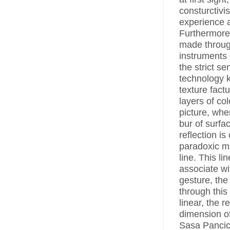
consturctivi
experience a
Furthermore,
made throug
instruments 
the strict s
technology k
texture fact
layers of col
picture, wher
bur of surfa
reflection is
paradoxic m
line. This li
associate wi
gesture, the
through this
linear, the r
dimension of
Sasa Pancic