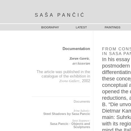
SAŠA PANČIĆ
BIOGRAPHY
LATEST
PAINTINGS
Documentation
FROM CON
IN SASA PA
Zoran Gavric
,
In his essay
art historian
postmodern a
differentiat
The article was published in the
catalogue of the exhibition in
these concep
Zvono Gallery
, 2002
conceptual a
opened the d
reductions, 
Documents
B. "Die unv
Dietmar Kam
Irina Subotic:
Steel Shadows by Sasa Pancic
main: Suhrk
Sava Stepanov:
with its regi
Sasa Pancic - Objects and
Sculptures
mind the Ita